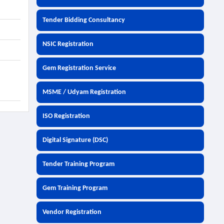
Tender Bidding Consultancy
NSIC Registration
Gem Registration Service
MSME / Udyam Registration
ISO Registration
Digital Signature (DSC)
Tender Training Program
Gem Training Program
Vendor Registration