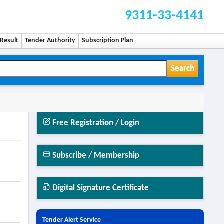
9311-33-4141
Result
Tender Authority
Subscription Plan
Search
Free Registration / Login
Subscribe / Membership
Digital Signature Certificate
Tender Alert Service