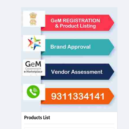
Products List