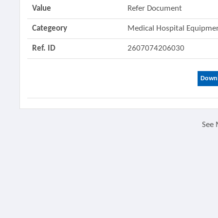
Value
Refer Document
Categeory
Medical Hospital Equipm
Ref. ID
2607074206030
Downl
See