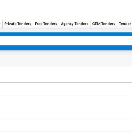
n
Private Tenders
Free Tenders
Agency Tenders
GEM Tenders
Tender 