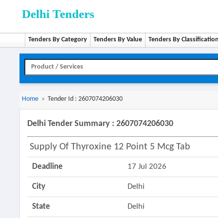
Delhi Tenders
Tenders By Category
Tenders By Value
Tenders By Classificatio
Home
»
Tender Id : 2607074206030
Delhi Tender Summary : 2607074206030
Supply Of Thyroxine 12 Point 5 Mcg Tab
Deadline
17 Jul 2026
City
Delhi
State
Delhi