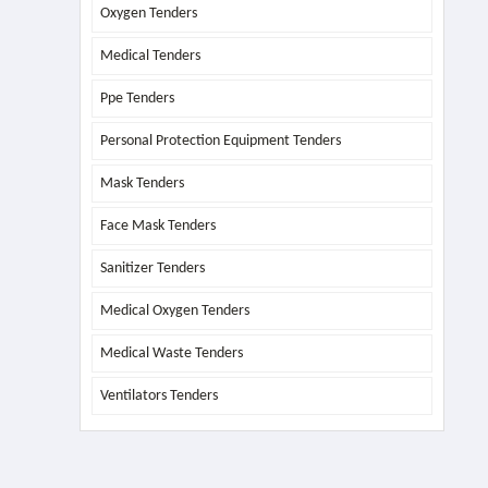
Oxygen Tenders
Medical Tenders
Ppe Tenders
Personal Protection Equipment Tenders
Mask Tenders
Face Mask Tenders
Sanitizer Tenders
Medical Oxygen Tenders
Medical Waste Tenders
Ventilators Tenders