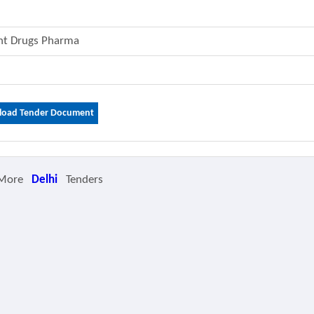
ent Drugs Pharma
oad Tender Document
 More
Delhi
Tenders