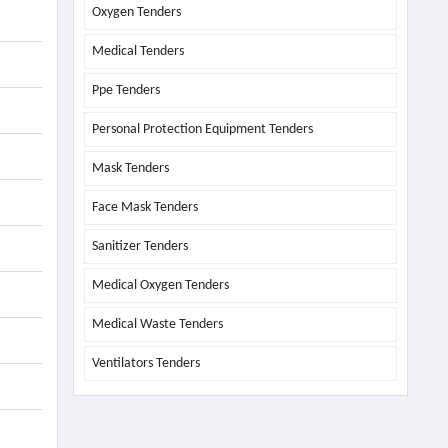
Oxygen Tenders
Medical Tenders
Ppe Tenders
Personal Protection Equipment Tenders
Mask Tenders
Face Mask Tenders
Sanitizer Tenders
Medical Oxygen Tenders
Medical Waste Tenders
Ventilators Tenders