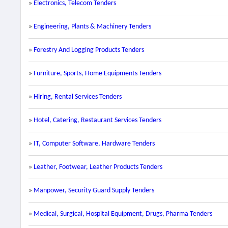
»
Electronics, Telecom Tenders
»
Engineering, Plants & Machinery Tenders
»
Forestry And Logging Products Tenders
»
Furniture, Sports, Home Equipments Tenders
»
Hiring, Rental Services Tenders
»
Hotel, Catering, Restaurant Services Tenders
»
IT, Computer Software, Hardware Tenders
»
Leather, Footwear, Leather Products Tenders
»
Manpower, Security Guard Supply Tenders
»
Medical, Surgical, Hospital Equipment, Drugs, Pharma Tenders