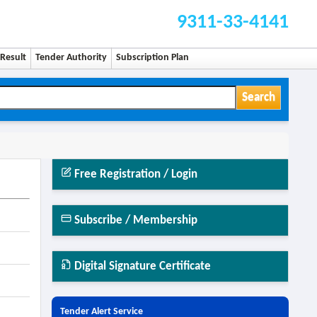
9311-33-4141
Result
Tender Authority
Subscription Plan
Search
Free Registration / Login
Subscribe / Membership
Digital Signature Certificate
Tender Alert Service