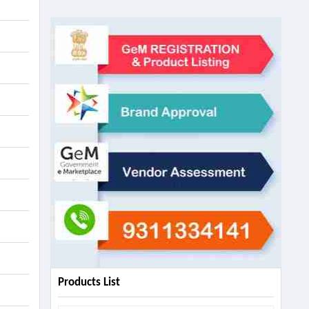
Products List