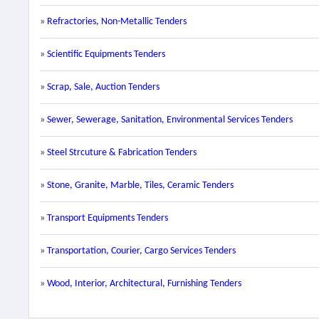
»
Refractories, Non-Metallic Tenders
»
Scientific Equipments Tenders
»
Scrap, Sale, Auction Tenders
»
Sewer, Sewerage, Sanitation, Environmental Services Tenders
»
Steel Strcuture & Fabrication Tenders
»
Stone, Granite, Marble, Tiles, Ceramic Tenders
»
Transport Equipments Tenders
»
Transportation, Courier, Cargo Services Tenders
»
Wood, Interior, Architectural, Furnishing Tenders