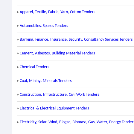
»
Apparel, Textile, Fabric, Yarn, Cotton Tenders
»
Automobiles, Spares Tenders
»
Banking, Finance, Insurance, Security, Consultancy Services Tenders
»
Cement, Asbestos, Building Material Tenders
»
Chemical Tenders
»
Coal, Mining, Minerals Tenders
»
Construction, Infrastructure, Civil Work Tenders
»
Electrical & Electrical Equipment Tenders
»
Electricity, Solar, Wind, Biogas, Biomass, Gas, Water, Energy Tender