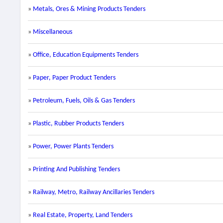
»
Metals, Ores & Mining Products Tenders
»
Miscellaneous
»
Office, Education Equipments Tenders
»
Paper, Paper Product Tenders
»
Petroleum, Fuels, Oils & Gas Tenders
»
Plastic, Rubber Products Tenders
»
Power, Power Plants Tenders
»
Printing And Publishing Tenders
»
Railway, Metro, Railway Ancillaries Tenders
»
Real Estate, Property, Land Tenders