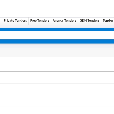
n
Private Tenders
Free Tenders
Agency Tenders
GEM Tenders
Tender 