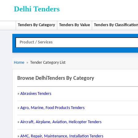
Delhi Tenders
Tenders By Category
Tenders By Value
Tenders By Classificatio
Home
»
Tender Category List
Browse DelhiTenders By Category
»
Abrasives Tenders
»
Agro, Marine, Food Products Tenders
»
Aircraft, Airplane, Aviation, Helicopter Tenders
»
AMC, Repair, Maintenance, Installation Tenders