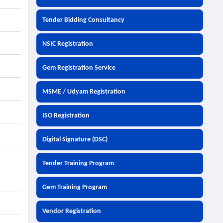
Tender Bidding Consultancy
NSIC Registration
Gem Registration Service
MSME / Udyam Registration
ISO Registration
Digital Signature (DSC)
Tender Training Program
Gem Training Program
Vendor Registration