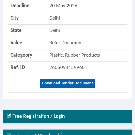
Deadline
20 May 2026
City
Delhi
State
Delhi
Value
Refer Document
Categeory
Plastic, Rubber Products
Ref. ID
2605094159960
Download Tender Document
Free Registration / Login