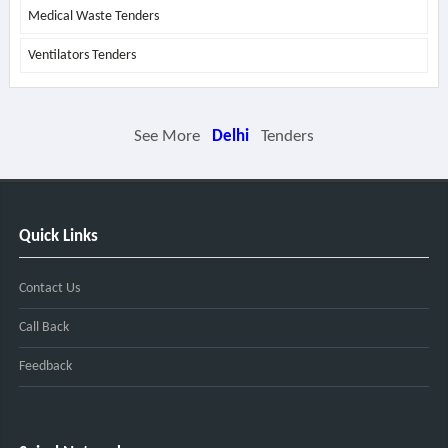
Medical Waste Tenders
Ventilators Tenders
See More
Delhi
Tenders
Quick Links
Contact Us
Call Back
Feedback