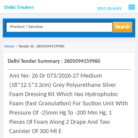
Delhi Tenders
9311-33-4141
Men
Search
Home
»
Tender Id : 2605094159960
Delhi Tender Summary : 2605094159960
Ami No- 26 Dr 073/2026-27 Medium
(18*12.5*3.2cm) Grey Polyurethane Silver
Foam Dressing Kit Which Has Hydrophobic
Foam (fast Granulation) For Suction Unit With
Pressure Of -25mm Hg To -200 Mm Hg, 1
Pieces Of Foam Along 2 Drape And Two
Canister Of 300 Ml E