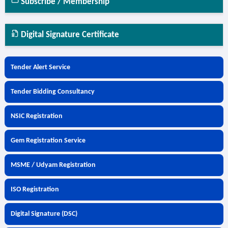
Subscribe / Membership
Digital Signature Certificate
Tender Alert Service
Tender Bidding Consultancy
NSIC Registration
Gem Registration Service
MSME / Udyam Registration
ISO Registration
Digital Signature (DSC)