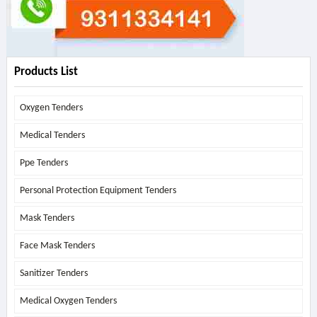
Products List
Oxygen Tenders
Medical Tenders
Ppe Tenders
Personal Protection Equipment Tenders
Mask Tenders
Face Mask Tenders
Sanitizer Tenders
Medical Oxygen Tenders