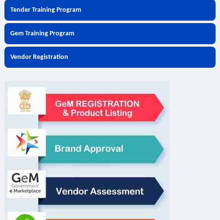
Tender Training Program
Gem Training Program
Vendor Registration