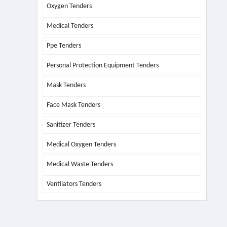
Oxygen Tenders
Medical Tenders
Ppe Tenders
Personal Protection Equipment Tenders
Mask Tenders
Face Mask Tenders
Sanitizer Tenders
Medical Oxygen Tenders
Medical Waste Tenders
Ventilators Tenders