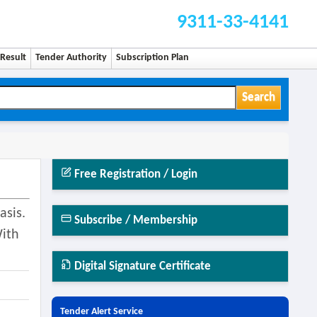
9311-33-4141
Result
Tender Authority
Subscription Plan
Search
Free Registration / Login
asis.
Subscribe / Membership
With
Digital Signature Certificate
Tender Alert Service