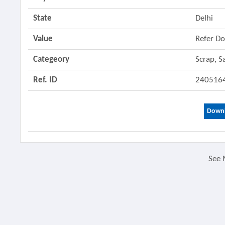
State
Delhi
Value
Refer D
Categeory
Scrap, S
Ref. ID
240516
Downl
See