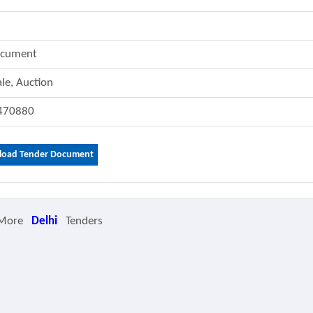
ocument
ale, Auction
470880
oad Tender Document
 More
Delhi
Tenders