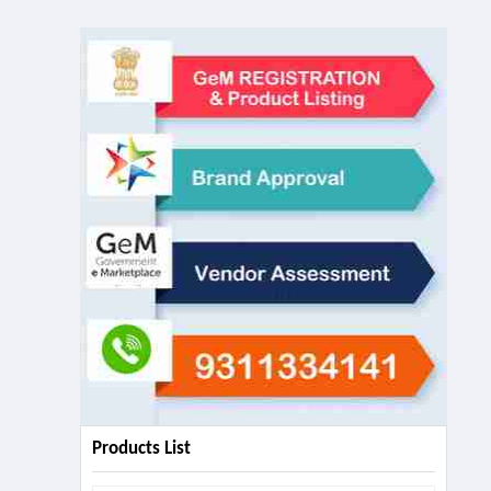
Products List