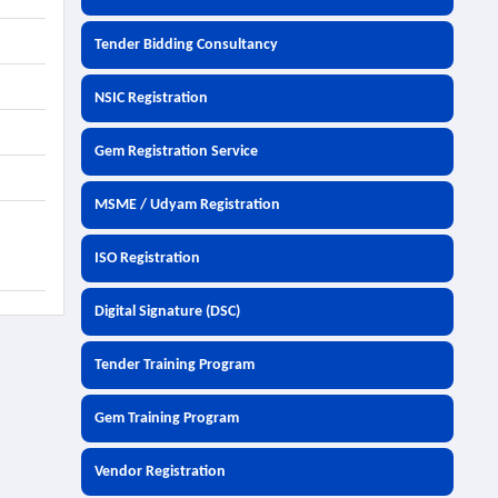
Tender Bidding Consultancy
NSIC Registration
Gem Registration Service
MSME / Udyam Registration
ISO Registration
Digital Signature (DSC)
Tender Training Program
Gem Training Program
Vendor Registration