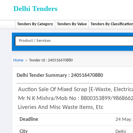
Delhi Tenders
Tenders By Category
Tenders By Value
Tenders By Classificatio
Home
»
Tender Id : 240516470880
Delhi Tender Summary : 240516470880
Auction Sale Of Mixed Scrap [e-Waste, Electric
Mr N K Mishra/mob No : 8800353899/986866259
Liveries And Misc Waste Items, Etc
Deadline
24 May
City
Delhi