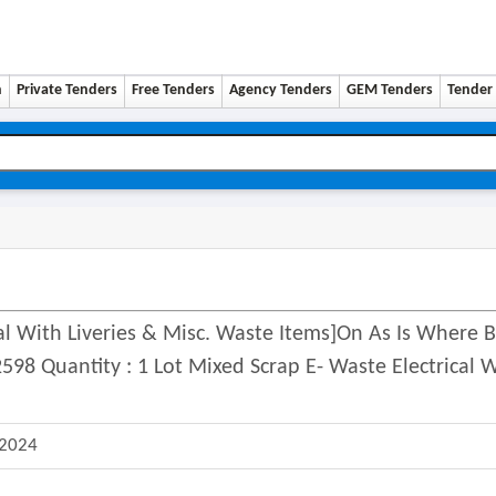
n
Private Tenders
Free Tenders
Agency Tenders
GEM Tenders
Tender 
al With Liveries & Misc. Waste Items]on As Is Where B
8 Quantity : 1 Lot Mixed Scrap E- Waste Electrical 
 2024