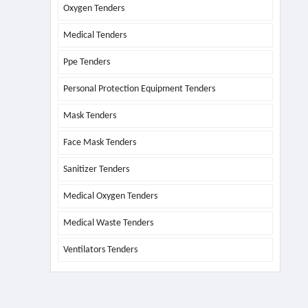
Oxygen Tenders
Medical Tenders
Ppe Tenders
Personal Protection Equipment Tenders
Mask Tenders
Face Mask Tenders
Sanitizer Tenders
Medical Oxygen Tenders
Medical Waste Tenders
Ventilators Tenders