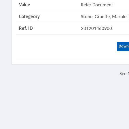
Value
Refer Document
Categeory
Stone, Granite, Marble,
Ref. ID
231201460900
Downl
See