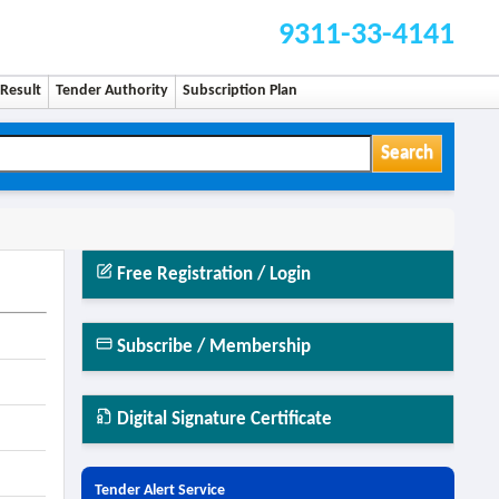
9311-33-4141
Result
Tender Authority
Subscription Plan
Search
Free Registration / Login
Subscribe / Membership
Digital Signature Certificate
Tender Alert Service