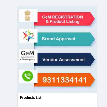
Products List