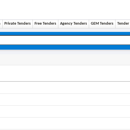
n
Private Tenders
Free Tenders
Agency Tenders
GEM Tenders
Tender 