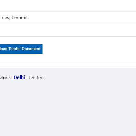
 Tiles, Ceramic
oad Tender Document
 More
Delhi
Tenders