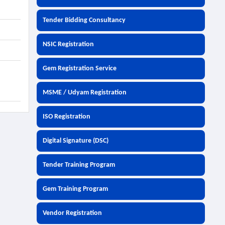
Tender Bidding Consultancy
NSIC Registration
Gem Registration Service
MSME / Udyam Registration
ISO Registration
Digital Signature (DSC)
Tender Training Program
Gem Training Program
Vendor Registration