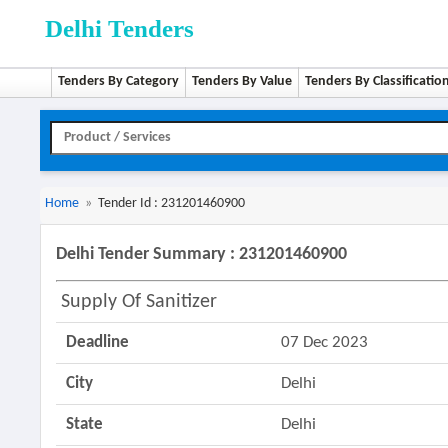
Delhi Tenders
Tenders By Category
Tenders By Value
Tenders By Classificatio
Home
»
Tender Id : 231201460900
Delhi Tender Summary : 231201460900
Supply Of Sanitizer
Deadline
07 Dec 2023
City
Delhi
State
Delhi